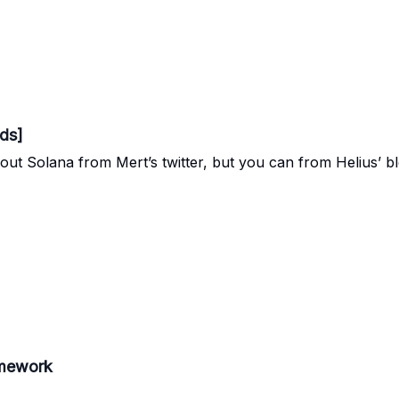
ds]
out Solana from Mert’s twitter, but you can from Helius’ bl
amework