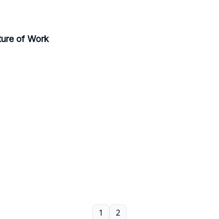
ure of Work
1
2