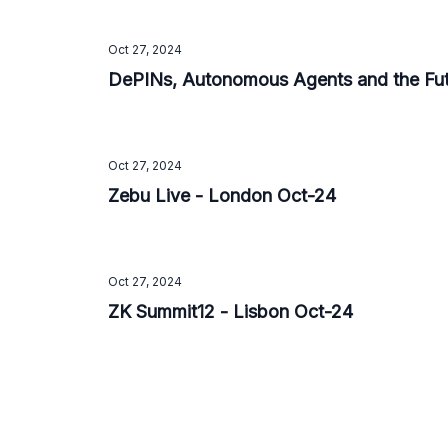
Oct 27, 2024
DePINs, Autonomous Agents and the Fut
Oct 27, 2024
Zebu Live - London Oct-24
Oct 27, 2024
ZK Summit12 - Lisbon Oct-24