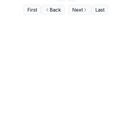
First
Back
Next
Last