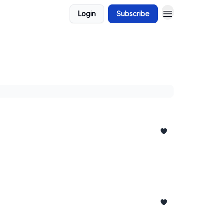
Login
Subscribe