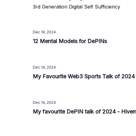
3rd Generation Digital Self Sufficiency
Dec 19, 2024
12 Mental Models for DePINs
Dec 14, 2024
My Favourite Web3 Sports Talk of 2024
Dec 14, 2024
My favourite DePIN talk of 2024 - Hive