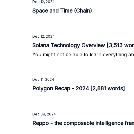
Dec 12, 2024
Space and Time (Chain)
Dec 12, 2024
Solana Technology Overview [3,513 wor
You might not be able to learn everything ab
Dec 11, 2024
Polygon Recap - 2024 [2,881 words]
Dec 08, 2024
Reppo - the composable intelligence fr