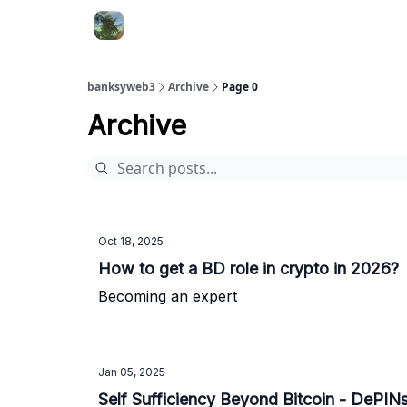
banksyweb3
Archive
Page 0
Archive
Oct 18, 2025
How to get a BD role in crypto in 2026?
Becoming an expert
Jan 05, 2025
Self Sufficiency B