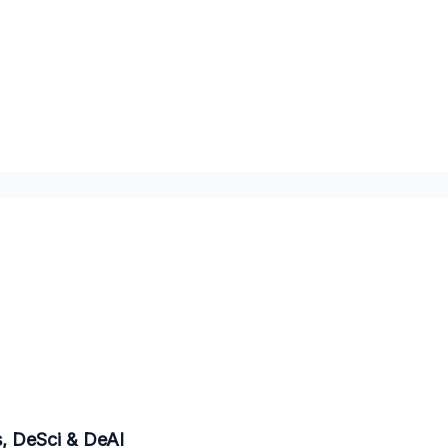
eyond Bitcoin - DePINs, DeSci & DeAI