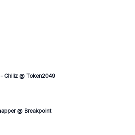
 - Chiliz @ Token2049
mapper @ Breakpoint