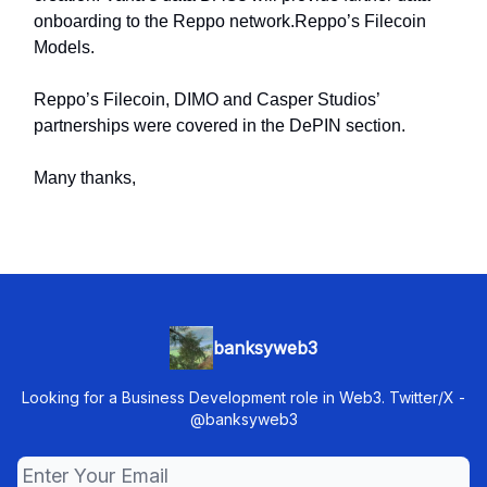
onboarding to the Reppo network.Reppo’s Filecoin
Models.
Reppo’s Filecoin, DIMO and Casper Studios’
partnerships were covered in the DePIN section.
Many thanks,
banksyweb3
Looking for a Business Development role in Web3. Twitter/X -
@banksyweb3