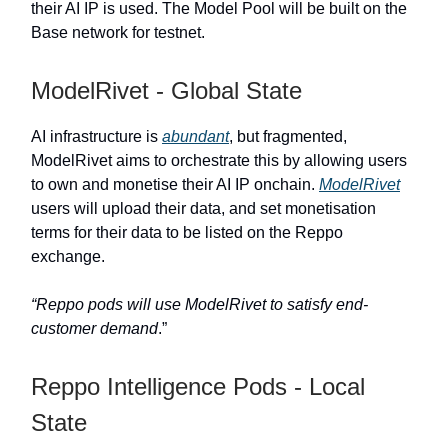
their AI IP is used. The Model Pool will be built on the
Base network for testnet.
ModelRivet - Global State
AI infrastructure is
abundant
, but fragmented,
ModelRivet aims to orchestrate this by allowing users
to own and monetise their AI IP onchain.
ModelRivet
users will upload their data, and set monetisation
terms for their data to be listed on the Reppo
exchange.
“Reppo pods will use ModelRivet to satisfy end-
customer demand
.”
Reppo Intelligence Pods - Local
State