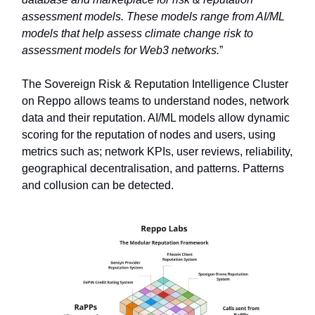
assessment models. These models range from AI/ML
models that help assess climate change risk to
assessment models for Web3 networks.
”
The Sovereign Risk & Reputation Intelligence Cluster
on Reppo allows teams to understand nodes, network
data and their reputation. AI/ML models allow dynamic
scoring for the reputation of nodes and users, using
metrics such as; network KPIs, user reviews, reliability,
geographical decentralisation, and patterns. Patterns
and collusion can be detected.