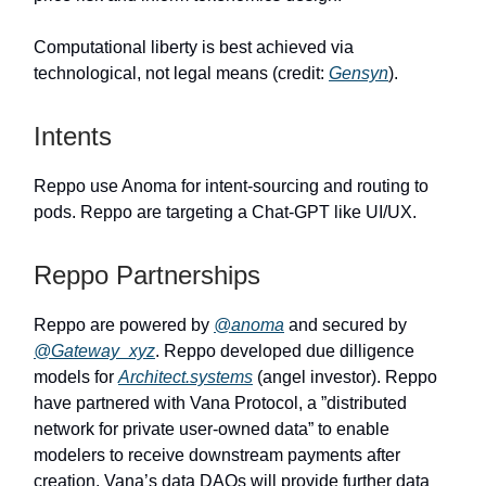
Computational liberty is best achieved via
technological, not legal means (credit:
Gensyn
).
Intents
Reppo use Anoma for intent-sourcing and routing to
pods. Reppo are targeting a Chat-GPT like UI/UX.
Reppo Partnerships
Reppo are powered by
@anoma
and secured by
@Gateway_xyz
. Reppo developed due dilligence
models for
Architect.systems
(angel investor). Reppo
have partnered with Vana Protocol, a ”distributed
network for private user-owned data” to enable
modelers to receive downstream payments after
creation. Vana’s data DAOs will provide further data