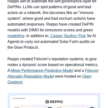
Reppo aim to automate the self governance layer for
DePINs. LLMs can spot patterns of good and bad
actors on a network, this becomes like an “immune
system”, where good and bad onchain actions have
automated responses. Reppo have created DePIN
models with DIMO for emissions scores and green
modelling
. In addition to,
Casper Studios’ Pod
, for AI
Agents to carry out automated Solar Farm audits on
the Glow Protocol.
Reppo created Fielcoin’s reputation systems, to give
nodes a dynamic score based on operational metrics.
A
Miner Performance Prediction Model
and a
Filecoin
Allocator Reputation Model
were hosted on
Open
Gradient
.