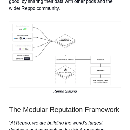
good, by sharing their data with other pods and the
wider Reppo community.
Reppo Staking
The Modular Reputation Framework
“
At Reppo, we are building the world’s largest
database and marketplace for risk & reputation