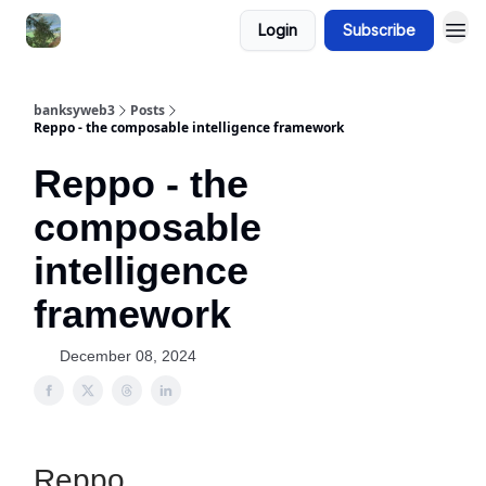
Login
Subscribe
banksyweb3
Posts
Reppo - the composable intelligence framework
Reppo - the
composable
intelligence
framework
December 08, 2024
Reppo