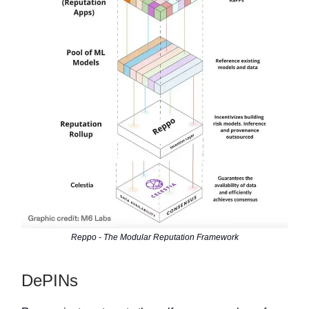
Reppo - The Modular Reputation Framework
DePINs