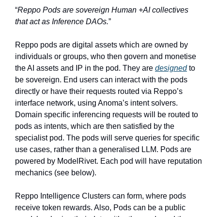
“
Reppo Pods are sovereign Human +AI collectives
that act as Inference DAOs.
”
Reppo pods are digital assets which are owned by
individuals or groups, who then govern and monetise
the AI assets and IP in the pod. They are
designed
to
be sovereign. End users can interact with the pods
directly or have their requests routed via Reppo’s
interface network, using Anoma’s intent solvers.
Domain specific inferencing requests will be routed to
pods as intents, which are then satisfied by the
specialist pod. The pods will serve queries for specific
use cases, rather than a generalised LLM. Pods are
powered by ModelRivet. Each pod will have reputation
mechanics (see below).
Reppo Intelligence Clusters can form, where pods
receive token rewards. Also, Pods can be a public