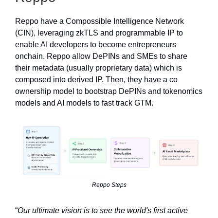
Reppo have a Compossible Intelligence Network
(CIN), leveraging zkTLS and programmable IP to
enable AI developers to become entrepreneurs
onchain. Reppo allow DePINs and SMEs to share
their metadata (usually proprietary data) which is
composed into derived IP. Then, they have a co
ownership model to bootstrap DePINs and tokenomics
models and AI models to fast track GTM.
Reppo Steps
“
Our ultimate vision is to see the world's first active