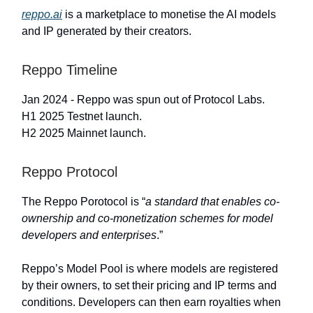
reppo.ai
is a marketplace to monetise the AI models
and IP generated by their creators.
Reppo Timeline
Jan 2024 - Reppo was spun out of Protocol Labs.
H1 2025 Testnet launch.
H2 2025 Mainnet launch.
Reppo Protocol
The Reppo Porotocol is “
a standard that enables co-
ownership and co-monetization schemes for model
developers and enterprises
.”
Reppo’s Model Pool is where models are registered
by their owners, to set their pricing and IP terms and
conditions. Developers can then earn royalties when