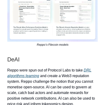
Reppo’s Filecoin models
DeAI
Reppo were spun out of Protocol Labs to take
DRL
algorithms learning
and create a Web3 reputation
system. Reppo challenge the notion that you cannot
monetise open-source. AI can be used to govern at
scale, catch bad actors and automate rewards for
positive network contributions. AI can also be used to
price risk and inform tokenomics design.