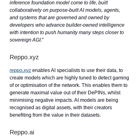
inference foundation model come to life, built
collaboratively on purpose-built AI models, agents,
and systems that are governed and owned by
developers who advance builder-owned intelligence
with intention to push humanity many steps closer to
sovereign AGI
.”
Reppo.xyz
reppo.xyz
enables AI specialists to use their data, to
create models which are highly tuned to detect gaming
of or optimisation of the network. This enables them to
generate maximal value out of their DePINs, whilst
minimising negative impacts. AI models are being
recognised as digital assets, with their creators
benefiting from the value in their datasets.
Reppo.ai