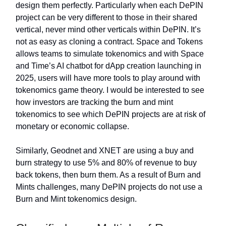
design them perfectly. Particularly when each DePIN
project can be very different to those in their shared
vertical, never mind other verticals within DePIN. It’s
not as easy as cloning a contract. Space and Tokens
allows teams to simulate tokenomics and with Space
and Time’s AI chatbot for dApp creation launching in
2025, users will have more tools to play around with
tokenomics game theory. I would be interested to see
how investors are tracking the burn and mint
tokenomics to see which DePIN projects are at risk of
monetary or economic collapse.
Similarly, Geodnet and XNET are using a buy and
burn strategy to use 5% and 80% of revenue to buy
back tokens, then burn them. As a result of Burn and
Mints challenges, many DePIN projects do not use a
Burn and Mint tokenomics design.