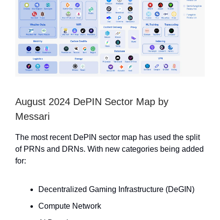
August 2024 DePIN Sector Map by
Messari
The most recent DePIN sector map has used the split
of PRNs and DRNs. With new categories being added
for:
Decentralized Gaming Infrastructure (DeGIN)
Compute Network