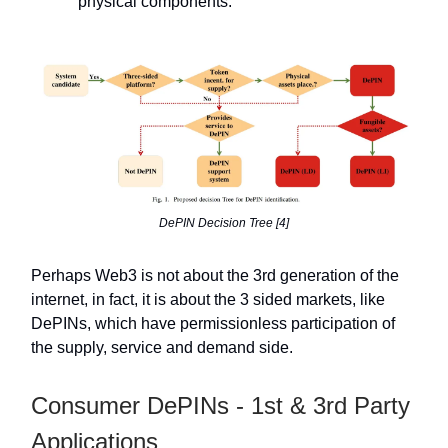
physical components.
DePIN Decision Tree [4]
Perhaps Web3 is not about the 3rd generation of the
internet, in fact, it is about the 3 sided markets, like
DePINs, which have permissionless participation of
the supply, service and demand side.
Consumer DePINs - 1st & 3rd Party
Applications