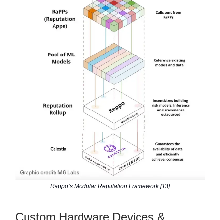
Reppo’s Modular Reputation Framework [13]
Custom Hardware Devices &