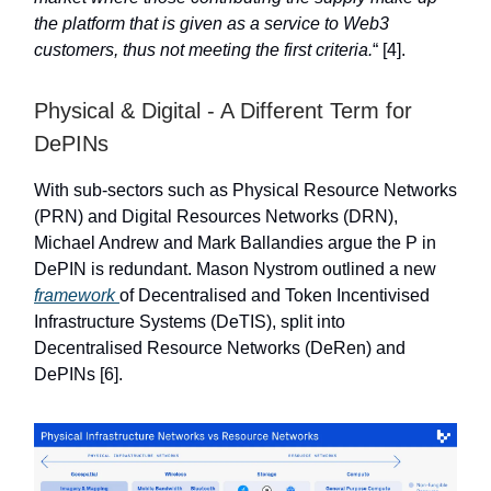
the platform that is given as a service to Web3
customers, thus not meeting the first criteria.
“ [4].
Physical & Digital - A Different Term for
DePINs
With sub-sectors such as Physical Resource Networks
(PRN) and Digital Resources Networks (DRN),
Michael Andrew and Mark Ballandies argue the P in
DePIN is redundant. Mason Nystrom outlined a new
framework
of Decentralised and Token Incentivised
Infrastructure Systems (DeTIS), split into
Decentralised Resource Networks (DeRen) and
DePINs [6].