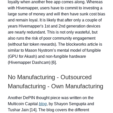
loyalty when another free app comes along. Whereas
with Hivemapper, users have to commit to investing a
large sume of money and will then have sunk cost bias
and remain loyal. It is likely that after only a couple of
years Hivemapper's 1st and 2nd generation devices
are nearly redundant. This is not only wasteful, but
also runs the risk of poor community engagement
(without fair token rewards). The blockworks article is
similar to Mason Nystrom’s mental model of fungible
(GPU for Akash) and non-fungible hardware
(Hivemapper Dashcam) [6].
No Manufacturing - Outsourced
Manufacturing - Own Manufacturing
Another DePIN thought piece was written on the
Multicoin Capital
blog
, by Shayon Sengupta and
Tushar Jain [14]. The blog covers the different