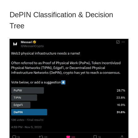
DePIN Classification & Decision
Tree