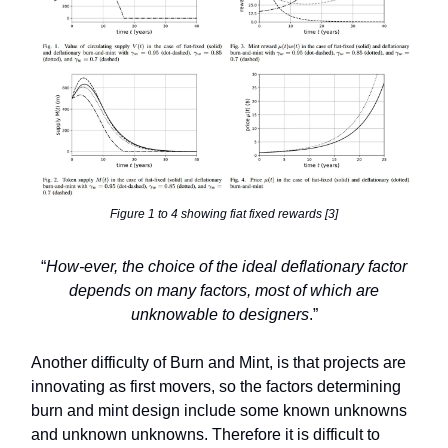
Figure 1 to 4 showing fiat fixed rewards [3]
“
How-ever, the choice of the ideal deflationary factor
depends on many factors, most of which are
unknowable to designers
.”
Another difficulty of Burn and Mint, is that projects are
innovating as first movers, so the factors determining
burn and mint design include some known unknowns
and unknown unknowns. Therefore it is difficult to