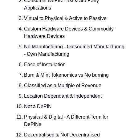
Consumer DePIN - 1st & 3rd Party
Applications
Virtual to Physical & Active to Passive
Custom Hardware Devices & Commodity
Hardware Devices
No Manufacturing - Outsourced Manufacturing
- Own Manufacturing
Ease of Installation
Burn & Mint Tokenomics vs No burning
Classified as a Multiple of Revenue
Location Dependant & Independent
Not a DePIN
Physical & Digital - A Different Term for
DePINs
Decentralised & Not Decentralised