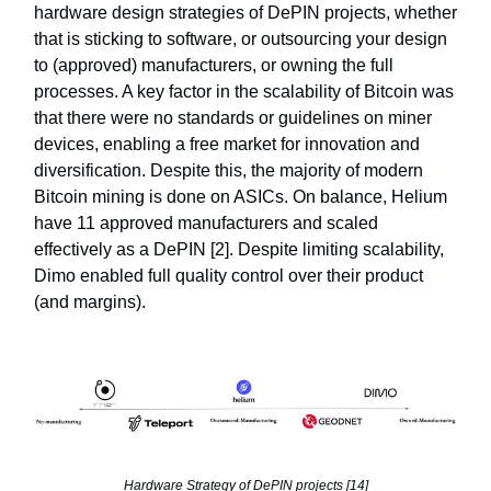
hardware design strategies of DePIN projects, whether
that is sticking to software, or outsourcing your design
to (approved) manufacturers, or owning the full
processes. A key factor in the scalability of Bitcoin was
that there were no standards or guidelines on miner
devices, enabling a free market for innovation and
diversification. Despite this, the majority of modern
Bitcoin mining is done on ASICs. On balance, Helium
have 11 approved manufacturers and scaled
effectively as a DePIN [2]. Despite limiting scalability,
Dimo enabled full quality control over their product
(and margins).
Hardware Strategy of DePIN projects [14]