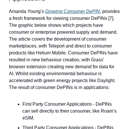
Amanda Young’s
Growing Consumer DePIN
, provides
a fresh framework for viewing consumer DePINs [7].
The graphic below shows which projects have
consumer or enterprise powered supply and demand.
The article covers the development of consumer
marketplaces, with Teleport and direct to consumer
products like Helium Mobile. Consumer DePINs have
resulted in new behaviour creation, with Grass’
browser extension creating new demand for data for
AI. Whilst existing environmental behaviour is
accelerated with green energy projects like Daylight.
The result of consumer DePINs is in applications:
First Party Consumer Applications - DePINs
can sell directly to their consumer, like Roam’s
eSIM.
Third Party Consumer Applications - DePINs