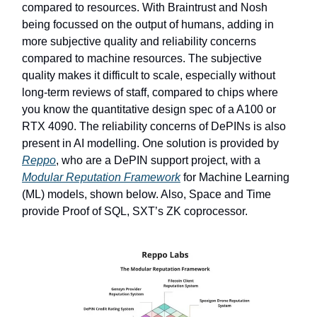
compared to resources. With Braintrust and Nosh
being focussed on the output of humans, adding in
more subjective quality and reliability concerns
compared to machine resources. The subjective
quality makes it difficult to scale, especially without
long-term reviews of staff, compared to chips where
you know the quantitative design spec of a A100 or
RTX 4090. The reliability concerns of DePINs is also
present in AI modelling. One solution is provided by
Reppo
, who are a DePIN support project, with a
Modular Reputation Framework
for Machine Learning
(ML) models, shown below. Also, Space and Time
provide Proof of SQL, SXT’s ZK coprocessor.