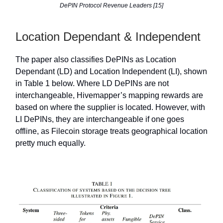
DePIN Protocol Revenue Leaders [15]
Location Dependant & Independent
The paper also classifies DePINs as Location
Dependant (LD) and Location Independent (LI), shown
in Table 1 below. Where LD DePINs are not
interchangeable, Hivemapper’s mapping rewards are
based on where the supplier is located. However, with
LI DePINs, they are interchangeable if one goes
offline, as Filecoin storage treats geographical location
pretty much equally.