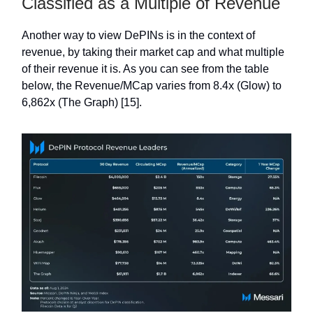
Classified as a Multiple of Revenue
Another way to view DePINs is in the context of
revenue, by taking their market cap and what multiple
of their revenue it is. As you can see from the table
below, the Revenue/MCap varies from 8.4x (Glow) to
6,862x (The Graph) [15].