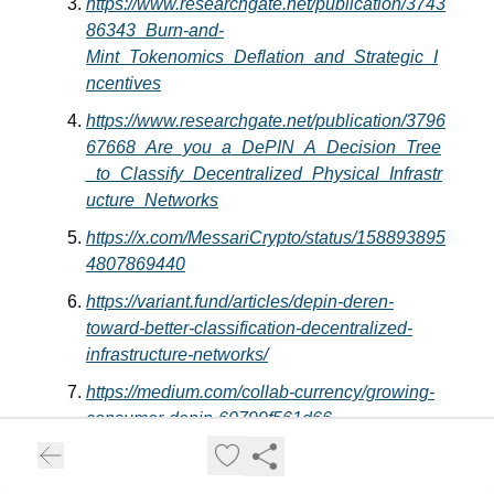
https://www.researchgate.net/publication/3743
86343_Burn-and-
Mint_Tokenomics_Deflation_and_Strategic_I
ncentives
https://www.researchgate.net/publication/3796
67668_Are_you_a_DePIN_A_Decision_Tree
_to_Classify_Decentralized_Physical_Infrastr
ucture_Networks
https://x.com/MessariCrypto/status/158893895
4807869440
https://variant.fund/articles/depin-deren-
toward-better-classification-decentralized-
infrastructure-networks/
https://medium.com/collab-currency/growing-
consumer-depin-60799f561d66
https://www.youtube.com/watch?
v=k06RihmjiaE&list=PLsTWipT60naFYOxHp