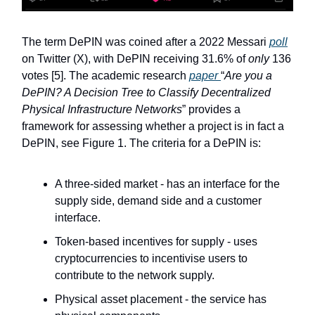
The term DePIN was coined after a 2022 Messari
poll
on Twitter (X), with DePIN receiving 31.6% of
only
136
votes [5]. The academic research
paper
“
Are you a
DePIN? A Decision Tree to Classify Decentralized
Physical Infrastructure Networks
” provides a
framework for assessing whether a project is in fact a
DePIN, see Figure 1. The criteria for a DePIN is:
A three-sided market - has an interface for the
supply side, demand side and a customer
interface.
Token-based incentives for supply - uses
cryptocurrencies to incentivise users to
contribute to the network supply.
Physical asset placement - the service has