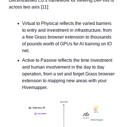
Decentralised Co’s framework for viewing DePINs is
across two axis [11]:
Virtual to Physical reflects the varied barriers
to entry and investment in infrastructure, from
a free Grass browser extension to thousands
of pounds worth of GPUs for AI training on IO
net.
Active to Passive reflects the time investment
and human involvement in the day to day
operation, from a set and forget Grass browser
extension to mapping new areas with your
Hivemapper.