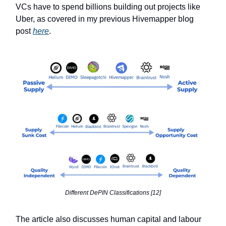
VCs have to spend billions building out projects like
Uber, as covered in my previous Hivemapper blog
post
here
.
Different DePIN Classifications [12]
The article also discusses human capital and labour