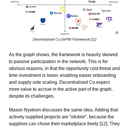
Decentralised Co DePIN Framework [11]
As the graph shows, the framework is heavily skewed
to passive participation in the network. This is for
obvious reasons, in that the opportunity cost threat and
time investment is lower, enabling easier onboarding
and supply side scaling. Decentralised Co expect
more value to accrue in the active part of the graph,
despite its challenges.
Mason Nystrom discusses the same idea. Adding that
actively supplied projects are “
stickier
”, because the
suppliers can chose their marketplace freely [12]. They