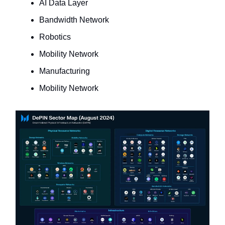
AI Data Layer
Bandwidth Network
Robotics
Mobility Network
Manufacturing
Mobility Network