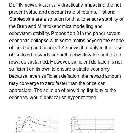
DePIN network can vary drastically, impacting the net
present value and discount rate of returns. Fiat and
Stablecoins are a solution for this, to ensure stability of
the Burn and Mint tokenomics modelling and
ecosystem stability. Proposition 3 in the paper covers
economic collapse with some maths beyond the scope
of this blog and figures 1-4 shows that only in the case
of fiat-fixed rewards are both network value and token
rewards sustained. However, sufficient deflation is not
sufficient on its own to ensure a stable economy
because, even sufficient deflation, the reward amount
may converge to zero faster than the price can
appreciate. The solution of providing liquidity to the
economy would only cause hyperinflation.