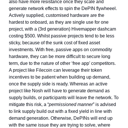
also have more resistance once they scale and
generate network effects to spin the DePIN flywheeel.
Actively supplied, customised hardware are the
hardest to onboard, as they are single use for one
project, with a (3rd generation) Hivemapper dashcam
costing $500. Whilst passive projects tend to be less
sticky, because of the sunk cost of fixed asset
investments. With free, passive apps on commodity
hardware, they can be more difficult to secure long
term, due to the nature of other ‘free app’ competitors.
A project like Filecoin can leverage their token
incentives to be patient when building up demand,
once the supply side is ready. Whereas an active
project like Nosh will have to generate demand as
supply builds, or participants will leave the network. To
mitigate this risk, a “
permissioned manner
” is advised
to link supply build out with a fixed yield in line with
demand generation. Otherwise, DePINs will end up
with the same issue they are trying to solve, where