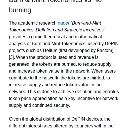
burning
The academic research
paper
“
Burn-and-Mint
Tokenomics: Deflation and Strategic Incentives
”
provides a game theoretical and mathematical
analysis of Burn and Mint Tokenomics, used by DePIN
projects such as Helium (first developed by Factom)
[3]. When the product is used and revenue is
generated, the tokens are burned, to reduce supply
and increase token value in the network. When users
contribute to the network, the tokens are minted, to
increase supply and reduce token value in the
network. This is done to achieve deflation and enables
token price appreciation as a key incentive for network
supply and continued security
.
Given the global distribution of DePIN devices, the
different interest rates offered by countries within the