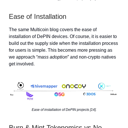
Ease of Installation
The same Multicoin blog covers the ease of
installation of DePIN devices. Of course, it is easier to
build out the supply side when the installation process
for users is simple. This becomes more pressing as
we approach “
mass adoption
” and non-crypto natives
get involved.
Ease of installation of DePIN projects [14].
Burn & Mint Tokenomics vs No