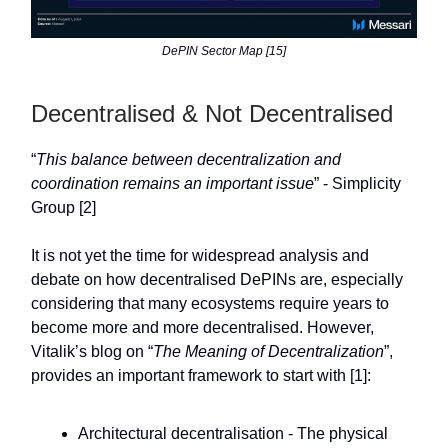
DePIN Sector Map [15]
Decentralised & Not Decentralised
“
This balance between decentralization and
coordination remains an important issue
” - Simplicity
Group [2]
It is not yet the time for widespread analysis and
debate on how decentralised DePINs are, especially
considering that many ecosystems require years to
become more and more decentralised. However,
Vitalik’s blog on “
The Meaning of Decentralization
”,
provides an important framework to start with [1]:
Architectural decentralisation - The physical