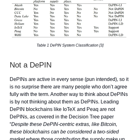
Table 1 DePIN System Classification [3]
Not a DePIN
DePINs are active in every sense (pun intended), so it
is no surprise there are many people who don’t agree
fully with the term. Another way to think about DePINs
is by not thinking about them as DePINs. Leading
DePIN blockchains like IoTeX and Peaq are not
DePINs, as covered in the Decision Tree paper
“
Despite these DePIN-centric extras, like Bitcoin,
these blockchains can be considered a two-sided
market where those contributing the supply make up