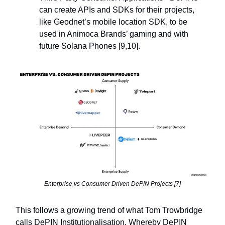
can create APIs and SDKs for their projects,
like Geodnet’s mobile location SDK, to be
used in Animoca Brands’ gaming and with
future Solana Phones [9,10].
Enterprise vs Consumer Driven DePIN Projects [7]
This follows a growing trend of what Tom Trowbridge
calls DePIN Institutionalisation. Whereby DePIN