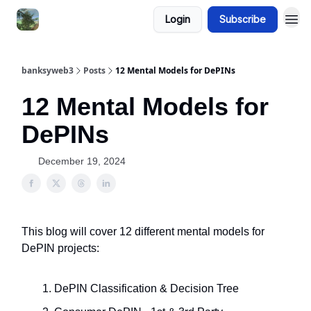
Login
Subscribe
banksyweb3
Posts
12 Mental Models for DePINs
12 Mental Models for
DePINs
December 19, 2024
This blog will cover 12 different mental models for
DePIN projects:
DePIN Classification & Decision Tree