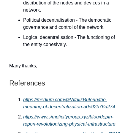
distribution of the nodes and devices in a
network.
Political decentralisation - The democratic
governance and control of the network.
Logical decentralisation - The functioning of
the entity cohesively.
Many thanks,
References
https://medium.com/@VitalikButerin/the-
meaning-of-decentralization-a0c92b76a274
https://www.simplicitygroup.xyz/blog/depin-
report-revolutionizing-physical-infrastructure