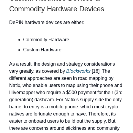
Commodity Hardware Devices
DePIN hardware devices are either:
Commodity Hardware
Custom Hardware
As a result, the design and strategy considerations
vary greatly, as covered by
Blockworks
[16]. The
different approaches are seen in road mapping by
Natix, who enable users to map using their phone and
Hivemapper who require a $500 payment for their (3rd
generation) dashcam. For Natix's supply side the only
barrier to entry is a mobile phone, which most crypto
natives are fortunate enough to have. Therefore, its
easier to onboard users to build out the supply. But,
there are concerns around stickiness and community