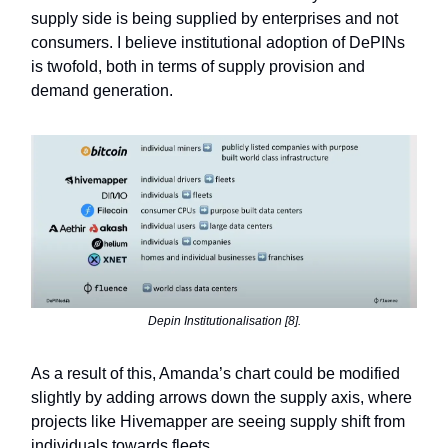
supply side is being supplied by enterprises and not
consumers. I believe institutional adoption of DePINs
is twofold, both in terms of supply provision and
demand generation.
Depin Institutionalisation [8].
As a result of this, Amanda’s chart could be modified
slightly by adding arrows down the supply axis, where
projects like Hivemapper are seeing supply shift from
individuals towards fleets.