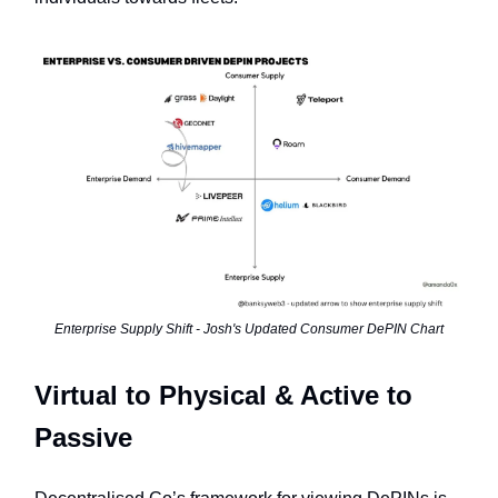
Enterprise Supply Shift - Josh's Updated Consumer DePIN Chart
Virtual to Physical & Active to
Passive