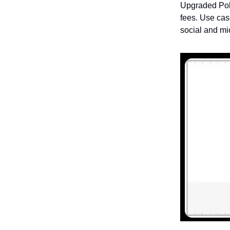
Upgraded Poly
fees. Use cas
social and mic