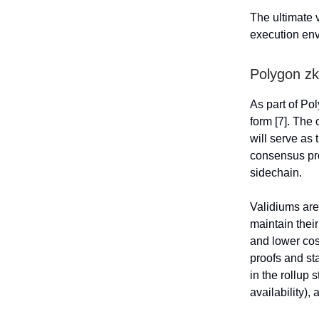
The ultimate 
execution en
Polygon z
As part of Po
form [7]. The
will serve as 
consensus pro
sidechain.
Validiums are 
maintain thei
and lower cos
proofs and st
in the rollup 
availability),