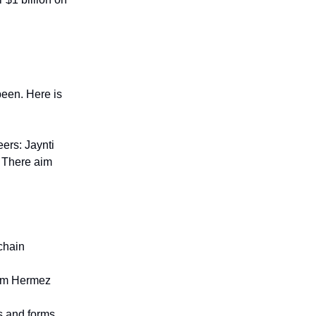
een. Here is
ers: Jaynti
. There aim
chain
orm Hermez
s and forms