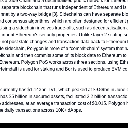
s a Side Chain and a decentralised public network for Ethereu
a separate blockchain that runs independent of Ethereum and is
net by a two-way bridge [8]. Sidechains can have separate bl
d consensus algorithms, which are often designed for efficient 
 Using a sidechain involves trade-offs, such as decentralisation 
 inherit Ethereum's security properties. Unlike layer 2 scaling so
 not post state changes and transaction data back to Ethereum 
le sidechain, Polygon is more of a “commit-chain” system that 
ffchain and then commits some of its block data to Ethereum to 
 Ethereum. Polygon PoS works across three sections, using Eth
Heimdall is used for staking and Bor is used to produce EVM c
currently has $1.143bn TVL, which peaked at $9.89bn in June o
s $5 billion in secured assets, facilitated 2.2 billion transacti
e addresses, at an average transaction cost of $0.015. Polygon 
ge daily transactions across 10K+ dApps.