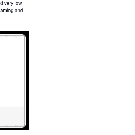
d very low
 gaming and