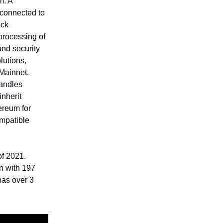
m. A
 connected to
ock
processing of
and security
lutions,
Mainnet.
handles
inherit
ereum for
ompatible
f 2021.
on with 197
has over 3