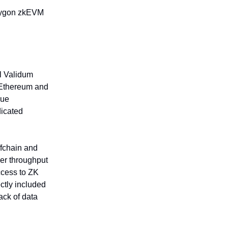
olygon zkEVM
al Validum
n Ethereum and
nue
dicated
ffchain and
her throughput
ccess to ZK
ctly included
lack of data