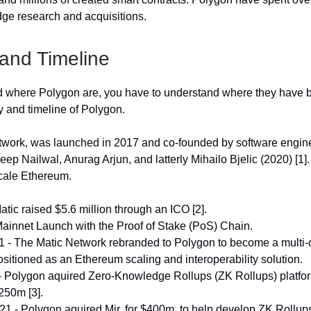
ge research and acquisitions.
 and Timeline
 where Polygon are, you have to understand where they have b
y and timeline of Polygon.
work, was launched in 2017 and co-founded by software engine
ep Nailwal, Anurag Arjun, and latterly Mihailo Bjelic (2020) [1]
cale Ethereum.
atic raised $5.6 million through an ICO [2].
ainnet Launch with the Proof of Stake (PoS) Chain.
 - The Matic Network rebranded to Polygon to become a multi-
sitioned as an Ethereum scaling and interoperability solution.
- Polygon aquired Zero-Knowledge Rollups (ZK Rollups) platf
250m [3].
 - Polygon aquired Mir, for $400m, to help develop ZK Rollup