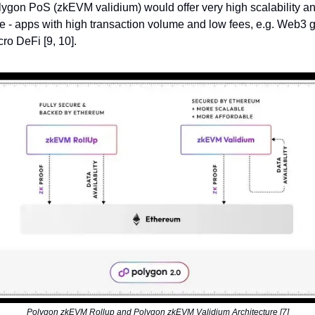
gon PoS (zkEVM validium) would offer very high scalability an
e - apps with high transaction volume and low fees, e.g. Web3
ro DeFi [9, 10].
Polygon zkEVM Rollup and Polygon zkEVM Validium Architecture [7]