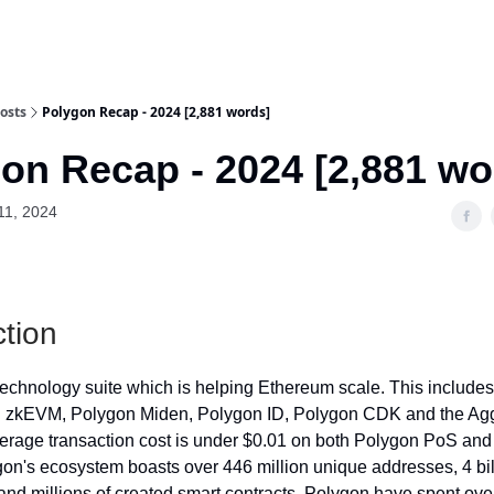
osts
Polygon Recap - 2024 [2,881 words]
on Recap - 2024 [2,881 wo
11, 2024
ction
technology suite which is helping Ethereum scale. This include
 zkEVM, Polygon Miden, Polygon ID, Polygon CDK and the Ag
erage transaction cost is under $0.01 on both Polygon PoS an
n's ecosystem boasts over 446 million unique addresses, 4 bil
 and millions of created smart contracts. Polygon have spent over