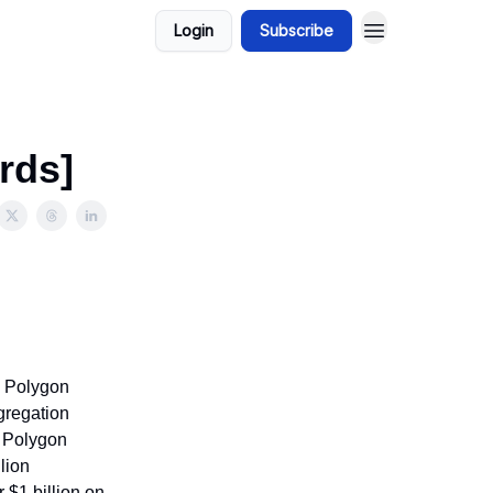
Login
Subscribe
rds]
s Polygon
gregation
d Polygon
lion
 $1 billion on