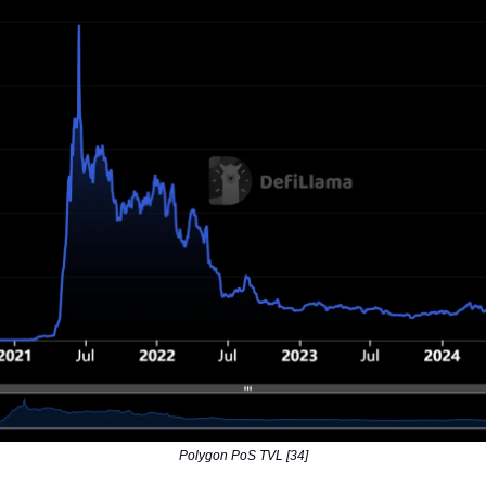
Polygon PoS TVL [34]