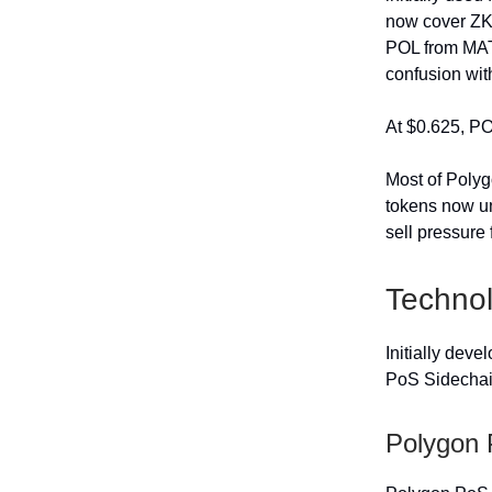
now cover ZK 
POL from MATI
confusion wit
At $0.625, PO
Most of Polyg
tokens now un
sell pressure 
Techno
Initially dev
PoS Sidechain
Polygon 