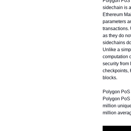
Polygon PoS i
sidechain is 
Ethereum Main
parameters an
transactions.
as they do not
sidechains do
Unlike a simp
computation o
security from
checkpoints, 
blocks.
Polygon PoS 
Polygon PoS ha
million uniqu
million avera