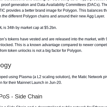
proof generation and Data Availability Committees (DACs). Th
C provides a better brand image for Polygon. This balances the
h the different Polygon chains and around their new Agg Layer.
L is 34th by market cap at $5.2bn.
on’s tokens have vested and are released into the market, with 
locked. This is a known advantage compared to newer competit
from token unlocks is not a big factor for Polygon.
logy
eloped using Plasma (a L2 scaling solution), the Matic Network pi
 for their Mainnet Launch in Jun-20.
PoS - Side Chain