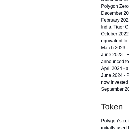
Polygon Zero 
December 2021
February 2022
India, Tiger 
October 2022 
equivalent to
March 2023 -
June 2023 - 
announced to
April 2024 - a
June 2024 - 
now invested 
September 20
Token
Polygon’s coi
initially used