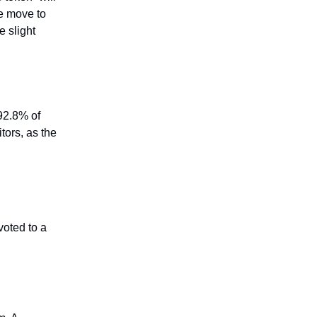
e move to
 slight
92.8% of
ors, as the
voted to a