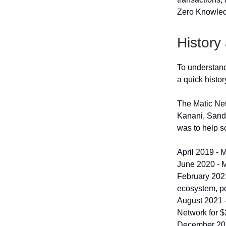
Zero Knowled
History
To understand
a quick histor
The Matic Net
Kanani, Sande
was to help s
April 2019 - M
June 2020 - M
February 2021
ecosystem, po
August 2021 
Network for $
December 2021