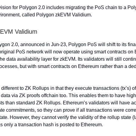
vision for Polygon 2.0 includes migrating the PoS chain to a P
vironment, called Polygon zkEVM Validium.
kEVM Validium
lygon 2.0, announced in Jun-23, Polygon PoS will shift to its fin
 original PoS network will now operate using smart contracts o
the data availability layer for zkEVM. Its validators will still conti
cesses, but with smart contracts on Ethereum rather than a de
different to ZK Rollups in that they execute transactions (tx’s) o
r data via ZK proofs offchain too. This enables them to have hig
ts than standard ZK Rollups. Ethereum’s validators will have a
ate commitments, so they can prove if all transactions were corre
state. However, they cannot verify the validity of the rollup state (
 as only a transaction hash is posted to Ethereum.