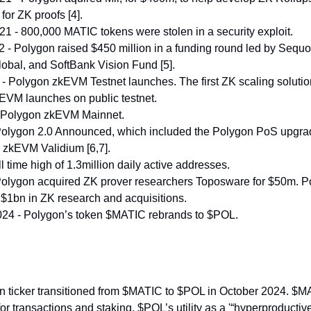
for ZK proofs [4].
 - 800,000 MATIC tokens were stolen in a security exploit.
 - Polygon raised $450 million in a funding round led by Sequo
Global, and SoftBank Vision Fund [5].
- Polygon zkEVM Testnet launches. The first ZK scaling solution 
 EVM launches on public testnet.
 Polygon zkEVM Mainnet.
Polygon 2.0 Announced, which included the Polygon PoS upgra
 zkEVM Validium [6,7].
ll time high of 1.3million daily active addresses.
Polygon acquired ZK prover researchers Toposware for $50m. P
$1bn in ZK research and acquisitions.
24 - Polygon’s token $MATIC rebrands to $POL.
n ticker transitioned from $MATIC to $POL in October 2024. $
 for transactions and staking. $POL’s utility as a '“hyperproductive