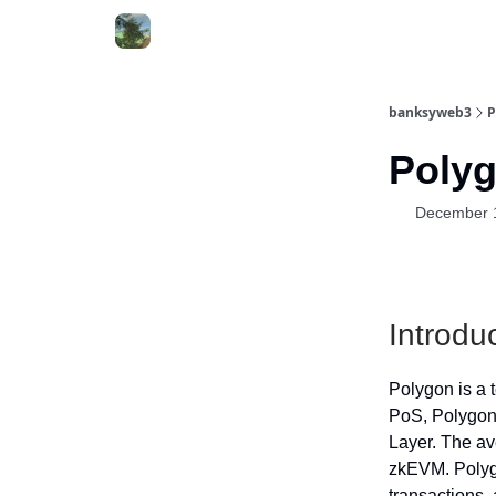
banksyweb3
P
Polyg
December 
Introdu
Polygon is a 
PoS, Polygon
Layer. The av
zkEVM. Polygo
transactions,