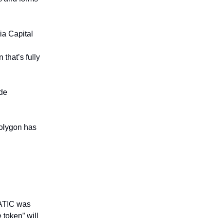
ia Capital
that’s fully
de
olygon has
MATIC was
 token” will