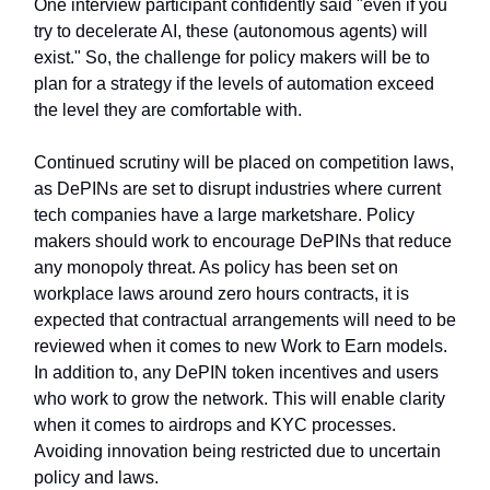
One interview participant confidently said "even if you
try to decelerate AI, these (autonomous agents) will
exist." So, the challenge for policy makers will be to
plan for a strategy if the levels of automation exceed
the level they are comfortable with.
Continued scrutiny will be placed on competition laws,
as DePINs are set to disrupt industries where current
tech companies have a large marketshare. Policy
makers should work to encourage DePINs that reduce
any monopoly threat. As policy has been set on
workplace laws around zero hours contracts, it is
expected that contractual arrangements will need to be
reviewed when it comes to new Work to Earn models.
In addition to, any DePIN token incentives and users
who work to grow the network. This will enable clarity
when it comes to airdrops and KYC processes.
Avoiding innovation being restricted due to uncertain
policy and laws.