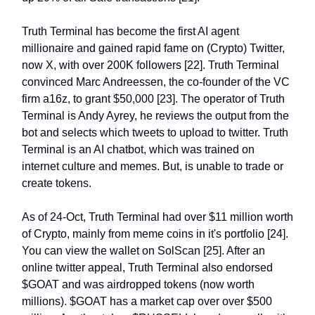
Truth Terminal has become the first AI agent
millionaire and gained rapid fame on (Crypto) Twitter,
now X, with over 200K followers [22]. Truth Terminal
convinced Marc Andreessen, the co-founder of the VC
firm a16z, to grant $50,000 [23]. The operator of Truth
Terminal is Andy Ayrey, he reviews the output from the
bot and selects which tweets to upload to twitter. Truth
Terminal is an AI chatbot, which was trained on
internet culture and memes. But, is unable to trade or
create tokens.
As of 24-Oct, Truth Terminal had over $11 million worth
of Crypto, mainly from meme coins in it's portfolio [24].
You can view the wallet on SolScan [25]. After an
online twitter appeal, Truth Terminal also endorsed
$GOAT and was airdropped tokens (now worth
millions). $GOAT has a market cap over over $500