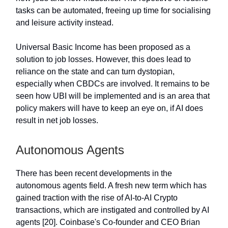
tasks can be automated, freeing up time for socialising
and leisure activity instead.
Universal Basic Income has been proposed as a
solution to job losses. However, this does lead to
reliance on the state and can turn dystopian,
especially when CBDCs are involved. It remains to be
seen how UBI will be implemented and is an area that
policy makers will have to keep an eye on, if AI does
result in net job losses.
Autonomous Agents
There has been recent developments in the
autonomous agents field. A fresh new term which has
gained traction with the rise of AI-to-AI Crypto
transactions, which are instigated and controlled by AI
agents [20]. Coinbase's Co-founder and CEO Brian