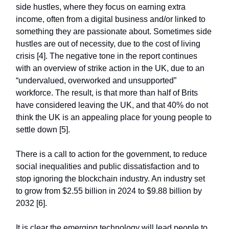
side hustles, where they focus on earning extra
income, often from a digital business and/or linked to
something they are passionate about. Sometimes side
hustles are out of necessity, due to the cost of living
crisis [4]. The negative tone in the report continues
with an overview of strike action in the UK, due to an
“undervalued, overworked and unsupported”
workforce. The result, is that more than half of Brits
have considered leaving the UK, and that 40% do not
think the UK is an appealing place for young people to
settle down [5].
There is a call to action for the government, to reduce
social inequalities and public dissatisfaction and to
stop ignoring the blockchain industry. An industry set
to grow from $2.55 billion in 2024 to $9.88 billion by
2032 [6].
It is clear the emerging technology will lead people to