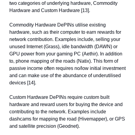
two categories of underlying hardware, Commodity
Hardware and Custom Hardware [13].
Commodity Hardware DePINs utilise existing
hardware, such as their computer to earn rewards for
network contribution. Examples include, selling your
unused Internet (Grass), idle bandwidth (DAWN) or
GPU power from your gaming PC (Aethir). In addition
to, phone mapping of the roads (Natix). This form of
passive income often requires no/low initial investment
and can make use of the abundance of underutilised
devices [14].
Custom Hardware DePINs require custom built
hardware and reward users for buying the device and
contributing to the network. Examples include
dashcams for mapping the road (Hivemapper), or GPS
and satellite precision (Geodnet).