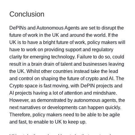
Conclusion
DePINs and Autonomous Agents are set to disrupt the
future of work in the UK and around the world. If the
UK is to have a bright future of work, policy makers will
have to work on providing support and regulatory
clarity for emerging technology. Failure to do so, could
result in a brain drain of talent and businesses leaving
the UK. Whilst other countries instead take the lead
and control on shaping the future of crypto and AI. The
Crypto space is fast moving, with DePIN projects and
AI projects having a lot of attention and mindshare.
However, as demonstrated by autonomous agents, the
next narratives or developments can happen quickly.
Therefore, policy makers need to be able to be agile
and fast, to enable to UK to keep up.