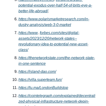
potential-exodus-over-half-54-of-brits-eye-a-
better-life-abroad/
.
https://www.polarismarketresearch.com/in-
dustry-analysis/web-3-0-market
https://www
.
forbes.com/sites/digital-
assets/2023/12/20/network-states--
revolutionary-idea-to-potential-new-asset-
class/
https://thenetworkstate.com/the-network-state-
in-one-sentence
https://island-dao.com/
https://villa.superteam.fun/
https://lu.ma/LondonBuildstop
https://cointelegraph.com/explained/decentrali
zed-physical-infrastructure-network-depin-