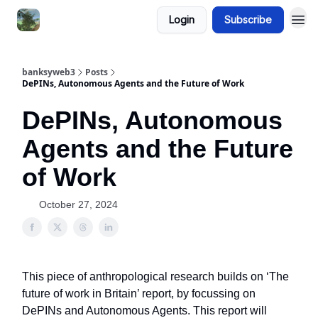
Login
Subscribe
banksyweb3
Posts
DePINs, Autonomous Agents and the Future of Work
DePINs, Autonomous
Agents and the Future
of Work
October 27, 2024
This piece of anthropological research builds on ‘The
future of work in Britain’ report, by focussing on
DePINs and Autonomous Agents. This report will