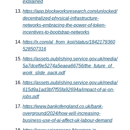
explained
https://app.blockworksresearch.com/unlocked/
decentralized-physical-infrastructure-
networks-embracing-the-power-of-token-
incentives-to-bootstrap-networks
https://x.com/al_from_koii/status/1842179360
528507316
https://assets.publishing.service.gov.uk/media/
5a7dcef9e5274a5eaea66756/the_future_of_
work_slide_pack.pdf
https://assets.publishing.service.gov.uk/media/
615d9a1ad3bf7f55fa92694a/impact-of-ai-on-
jobs.pdf
https://www.bankofengland.co.uk/bank-
overground/2024/how-will-increasing-
business-use-of-ai-affect-uk-labour-demand