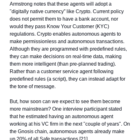
Armstrong notes that these agents will adopt a
"digitally native currency” like Crypto. Current policy
does not permit them to have a bank account, nor
would they pass Know Your Customer (KYC)
regulations. Crypto enables autonomous agents to
make permissionless and autonomous transactions.
Although they are programmed with predefined rules,
they can make decisions on real-time data, making
them more intelligent (than pre-planned trading).
Rather than a customer service agent following
predefined rules (a script), they can instead adapt for
the tone of message.
But, how soon can we expect to see them become
more mainstream? One interview participant stated
that he estimated having an autonomous agent
working at his VC firm in the next "couple of years". On
the Gnosis chain, autonomous agents already make
up 20% of all Safe transactions [21].