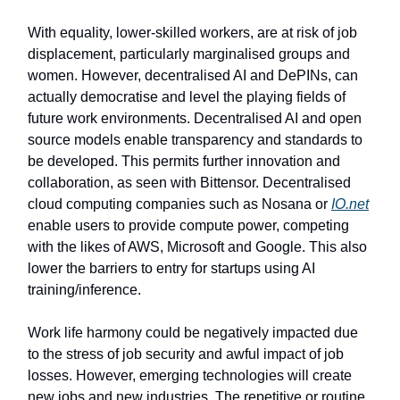
With equality, lower-skilled workers, are at risk of job
displacement, particularly marginalised groups and
women. However, decentralised AI and DePINs, can
actually democratise and level the playing fields of
future work environments. Decentralised AI and open
source models enable transparency and standards to
be developed. This permits further innovation and
collaboration, as seen with Bittensor. Decentralised
cloud computing companies such as Nosana or
IO.net
enable users to provide compute power, competing
with the likes of AWS, Microsoft and Google. This also
lower the barriers to entry for startups using AI
training/inference.
Work life harmony could be negatively impacted due
to the stress of job security and awful impact of job
losses. However, emerging technologies will create
new jobs and new industries. The repetitive or routine