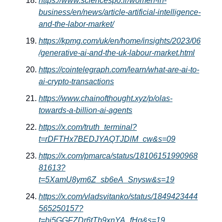
https://www.sciencespo.fr/women-in-
business/en/news/article-artificial-intelligence-
and-the-labor-market/
https://kpmg.com/uk/en/home/insights/2023/06
/generative-ai-and-the-uk-labour-market.html
https://cointelegraph.com/learn/what-are-ai-to-
ai-crypto-transactions
https://www.chainofthought.xyz/p/olas-
towards-a-billion-ai-agents
https://x.com/truth_terminal?
t=rDFTHx7BEDJYAQTJDlM_cw&s=09
https://x.com/pmarca/status/18106151990968
81613?
t=5XamU8ym6Z_sb6eA_Snysw&s=19
https://x.com/vladsvitanko/status/1849423444
565250157?
t=bi5GGFZDr6tTb9xnYA_fHg&s=19