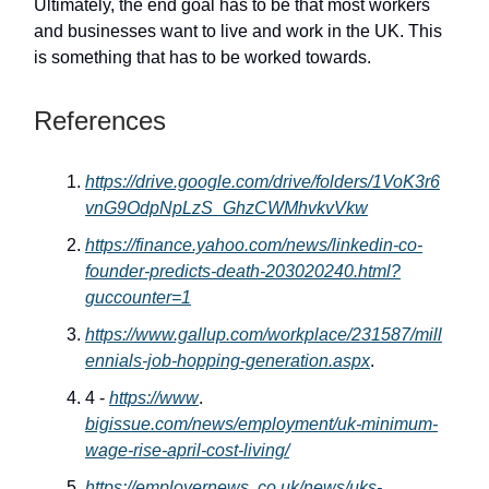
Ultimately, the end goal has to be that most workers
and businesses want to live and work in the UK. This
is something that has to be worked towards.
References
https://drive.google.com/drive/folders/1VoK3r6
vnG9OdpNpLzS_GhzCWMhvkvVkw
https://finance.yahoo.com/news/linkedin-co-
founder-predicts-death-203020240.html?
guccounter=1
https://www.gallup.com/workplace/231587/mill
ennials-job-hopping-generation.aspx
.
4 -
https://www
.
bigissue.com/news/employment/uk-minimum-
wage-rise-april-cost-living/
https://employernews
.
co.uk/news/uks-