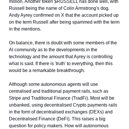
million. Another token $RUSSELL has done well, with
Russell being the name of Colin Armstrong's dog.
Andy Ayrey confirmed on X that the account picked up
on the term Russell after being spammed with the term
in the mentions.
On balance, there is doubt with some members of the
AI community as to the developments in the
technology and the amount that Ayrey is controlling
what is said. If there is 'truth' to everything, then this
would be a remarkable breakthrough.
Although some autonomous agents will use
centralised and traditional payment rails, such as
Stripe and Traditional Finance (TradFi). Most will be
unbanked, using decentralised Crypto payments rails
in the form of decentralised exchanges (DEXs) and
Decentralised Finance (DeFi). This raises a big
question for policy makers. How will autonomous