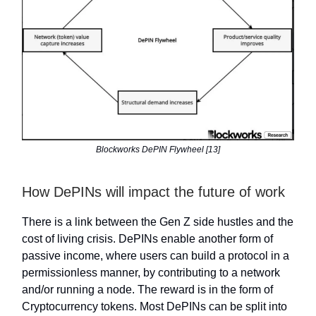
Blockworks DePIN Flywheel [13]
How DePINs will impact the future of work
There is a link between the Gen Z side hustles and the
cost of living crisis. DePINs enable another form of
passive income, where users can build a protocol in a
permissionless manner, by contributing to a network
and/or running a node. The reward is in the form of
Cryptocurrency tokens. Most DePINs can be split into