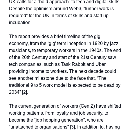
UK calls for a “bold approach” to tech and digital skills.
Despite the optimism around Web3, “further work is
required” for the UK in terms of skills and start up
incubation.
The report provides a brief timeline of the gig
economy, from the ‘gig’ term inception in 1920 by jazz
musicians, to temporary workers in the 1940s. The end
of the 20th Century and start of the 21st Century saw
tech companies, such as Task Rabbit and Uber
providing income to workers. The next decade could
see another milestone due to the face that, “The
traditional 9 to 5 work model is expected to be dead by
2034” [2].
The current generation of workers (Gen Z) have shifted
working patterns, from loyalty and job security, to
become the “job hopping generation”, who are
“unattached to organisations” [3]. In addition to, having