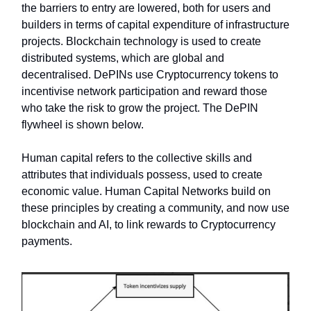
the barriers to entry are lowered, both for users and
builders in terms of capital expenditure of infrastructure
projects. Blockchain technology is used to create
distributed systems, which are global and
decentralised. DePINs use Cryptocurrency tokens to
incentivise network participation and reward those
who take the risk to grow the project. The DePIN
flywheel is shown below.
Human capital refers to the collective skills and
attributes that individuals possess, used to create
economic value. Human Capital Networks build on
these principles by creating a community, and now use
blockchain and AI, to link rewards to Cryptocurrency
payments.