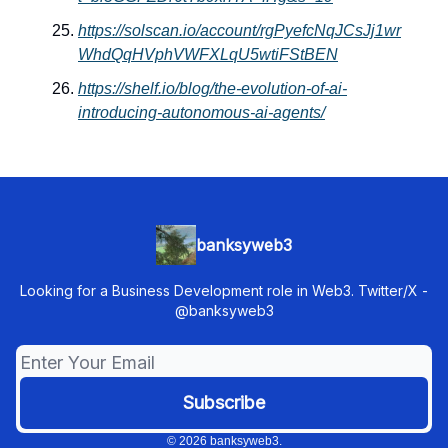
https://solscan.io/account/rgPyefcNqJCsJj1wr
WhdQqHVphVWFXLqU5wtiFStBEN
https://shelf.io/blog/the-evolution-of-ai-
introducing-autonomous-ai-agents/
banksyweb3
Looking for a Business Development role in Web3. Twitter/X -
@banksyweb3
© 2026 banksyweb3.