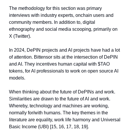
The methodology for this section was primary
interviews with industry experts, onchain users and
community members. In addition to, digital
ethnography and social media scooping, primarily on
X (Twitter).
In 2024, DePIN projects and AI projects have had a lot
of attention. Bittensor sits at the intersection of DePIN
and AI. They incentives human capital with $TAO
tokens, for AI professionals to work on open source AI
models.
When thinking about the future of DePINs and work.
Similarities are drawn to the future of AI and work.
Whereby, technology and machines are working,
normally for/with humans. The key themes in the
literature are equality, work life harmony and Universal
Basic Income (UBI) [15, 16, 17, 18, 19].