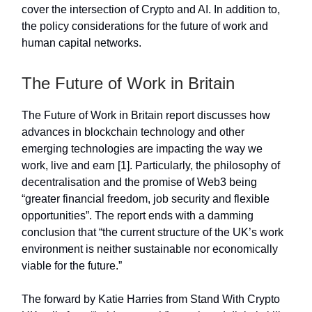
cover the intersection of Crypto and AI. In addition to,
the policy considerations for the future of work and
human capital networks.
The Future of Work in Britain
The Future of Work in Britain report discusses how
advances in blockchain technology and other
emerging technologies are impacting the way we
work, live and earn [1]. Particularly, the philosophy of
decentralisation and the promise of Web3 being
“greater financial freedom, job security and flexible
opportunities”. The report ends with a damming
conclusion that “the current structure of the UK’s work
environment is neither sustainable nor economically
viable for the future.”
The forward by Katie Harries from Stand With Crypto