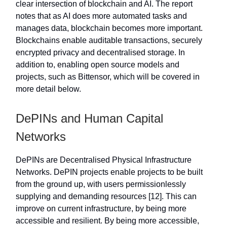
clear intersection of blockchain and AI. The report
notes that as AI does more automated tasks and
manages data, blockchain becomes more important.
Blockchains enable auditable transactions, securely
encrypted privacy and decentralised storage. In
addition to, enabling open source models and
projects, such as Bittensor, which will be covered in
more detail below.
DePINs and Human Capital
Networks
DePINs are Decentralised Physical Infrastructure
Networks. DePIN projects enable projects to be built
from the ground up, with users permissionlessly
supplying and demanding resources [12]. This can
improve on current infrastructure, by being more
accessible and resilient. By being more accessible,