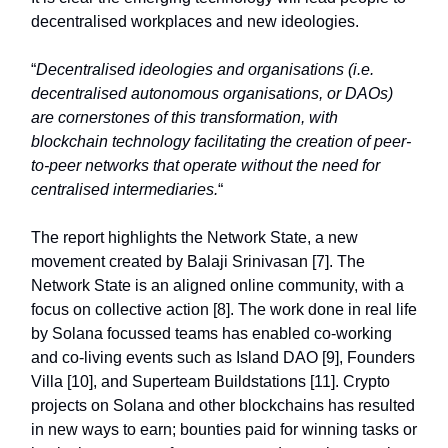
decentralised workplaces and new ideologies.
“
Decentralised ideologies and organisations (i.e.
decentralised autonomous organisations, or DAOs)
are cornerstones of this transformation, with
blockchain technology facilitating the creation of peer-
to-peer networks that operate without the need for
centralised intermediaries.
“
The report highlights the Network State, a new
movement created by Balaji Srinivasan [7]. The
Network State is an aligned online community, with a
focus on collective action [8]. The work done in real life
by Solana focussed teams has enabled co-working
and co-living events such as Island DAO [9], Founders
Villa [10], and Superteam Buildstations [11]. Crypto
projects on Solana and other blockchains has resulted
in new ways to earn; bounties paid for winning tasks or