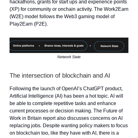
hackathons, grants for start ups and experience points
(XP) for community or onchain activity. The Work2Earn
(W2E) model follows the Web3 gaming model of
Play2Earn (P2E).
Network State
The intersection of blockchain and AI
Following the launch of OpenAI’s ChatGPT product,
Artificial Intelligence (AI) has been a hot topic. AI will
be able to complete repetitive tasks and enhance
current processes or decision making. The Future of
Work in Britain report also discusses concerns on AI
replacing jobs. Despite wanting policy makers to focus
on blockchain too, like they have with AI, there is a