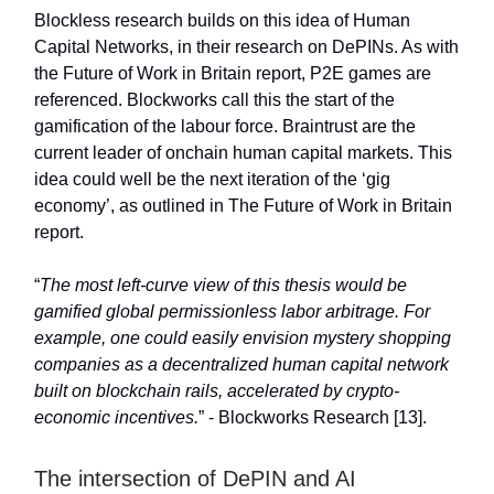
Blockless research builds on this idea of Human
Capital Networks, in their research on DePINs. As with
the Future of Work in Britain report, P2E games are
referenced. Blockworks call this the start of the
gamification of the labour force. Braintrust are the
current leader of onchain human capital markets. This
idea could well be the next iteration of the ‘gig
economy’, as outlined in The Future of Work in Britain
report.
“
The most left-curve view of this thesis would be
gamified global permissionless labor arbitrage. For
example, one could easily envision mystery shopping
companies as a decentralized human capital network
built on blockchain rails, accelerated by crypto-
economic incentives.
” - Blockworks Research [13].
The intersection of DePIN and AI