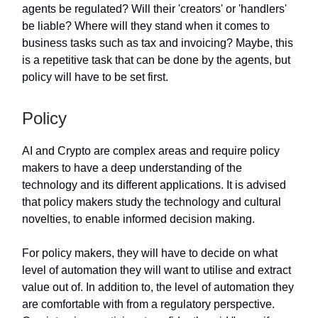
agents be regulated? Will their 'creators' or 'handlers'
be liable? Where will they stand when it comes to
business tasks such as tax and invoicing? Maybe, this
is a repetitive task that can be done by the agents, but
policy will have to be set first.
Policy
AI and Crypto are complex areas and require policy
makers to have a deep understanding of the
technology and its different applications. It is advised
that policy makers study the technology and cultural
novelties, to enable informed decision making.
For policy makers, they will have to decide on what
level of automation they will want to utilise and extract
value out of. In addition to, the level of automation they
are comfortable with from a regulatory perspective.