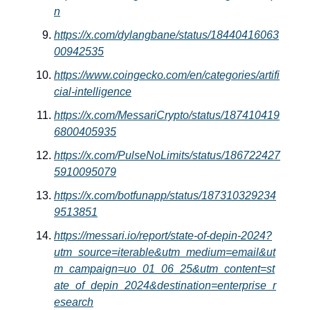
n
https://x.com/dylangbane/status/18440416063
00942535
https://www.coingecko.com/en/categories/artifi
cial-intelligence
https://x.com/MessariCrypto/status/187410419
6800405935
https://x.com/PulseNoLimits/status/186722427
5910095079
https://x.com/botfunapp/status/187310329234
9513851
https://messari.io/report/state-of-depin-2024?
utm_source=iterable&utm_medium=email&ut
m_campaign=uo_01_06_25&utm_content=st
ate_of_depin_2024&destination=enterprise_r
esearch