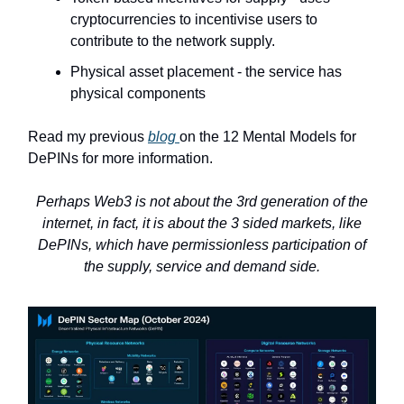
cryptocurrencies to incentivise users to
contribute to the network supply.
Physical asset placement - the service has
physical components
Read my previous
blog
on the 12 Mental Models for
DePINs for more information.
Perhaps Web3 is not about the 3rd generation of the
internet, in fact, it is about the 3 sided markets, like
DePINs, which have permissionless participation of
the supply, service and demand side.