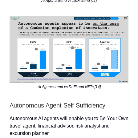
AI Agents trend vs DeFI trend [11]
AI Agents trend vs DeFi and NFTs [14]
Autonomous Agent Self Sufficiency
Autonomous AI agents will enable you to Be Your Own
travel agent, financial advisor, risk analyst and
excursion planner.