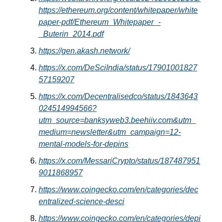
https://ethereum.org/content/whitepaper/white
paper-pdf/Ethereum_Whitepaper_-
_Buterin_2014.pdf
https://gen.akash.network/
https://x.com/DeSciIndia/status/17901001827
57159207
https://x.com/Decentralisedco/status/1843643
024514994566?
utm_source=banksyweb3.beehiiv.com&utm_
medium=newsletter&utm_campaign=12-
mental-models-for-depins
https://x.com/MessariCrypto/status/187487951
9011868957
https://www.coingecko.com/en/categories/dec
entralized-science-desci
https://www.coingecko.com/en/categories/depi