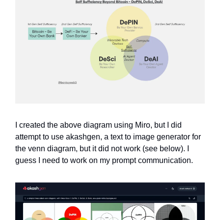
I created the above diagram using Miro, but I did
attempt to use akashgen, a text to image generator for
the venn diagram, but it did not work (see below). I
guess I need to work on my prompt communication.