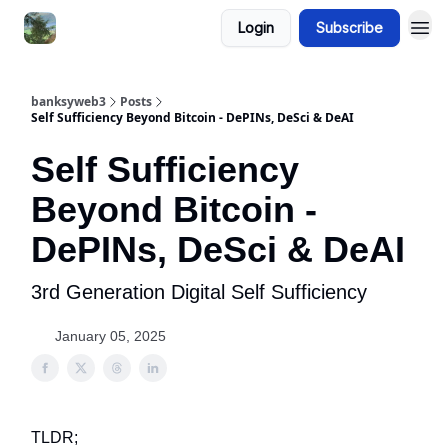
Login
Subscribe
banksyweb3
Posts
Self Sufficiency Beyond Bitcoin - DePINs, DeSci & DeAI
Self Sufficiency
Beyond Bitcoin -
DePINs, DeSci & DeAI
3rd Generation Digital Self Sufficiency
January 05, 2025
TLDR;