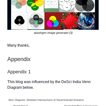
akashgen image generator [3]
Many thanks,
Appendix
Appendix 1
This blog was influenced by the DeSci India Venn
Diagram below.