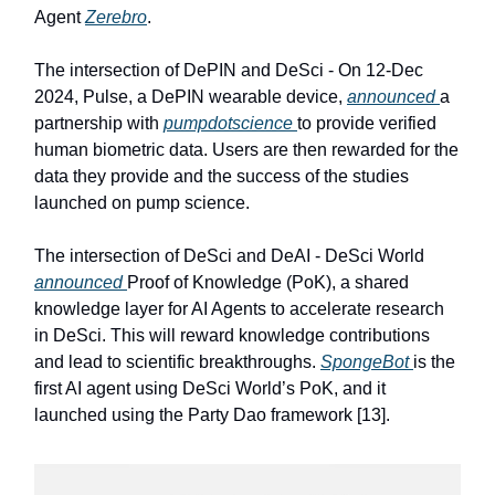
Agent
Zerebro
.
The intersection of DePIN and DeSci - On 12-Dec
2024, Pulse, a DePIN wearable device,
announced
a
partnership with
pumpdotscience
to provide verified
human biometric data. Users are then rewarded for the
data they provide and the success of the studies
launched on pump science.
The intersection of DeSci and DeAI - DeSci World
announced
Proof of Knowledge (PoK), a shared
knowledge layer for AI Agents to accelerate research
in DeSci. This will reward knowledge contributions
and lead to scientific breakthroughs.
SpongeBot
is the
first AI agent using DeSci World’s PoK, and it
launched using the Party Dao framework [13].