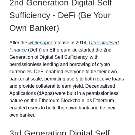
2nd Generation Digital Self
Sufficiency - DeFi (Be Your
Own Banker)
After the
whitepaper
release in 2014,
Decentralised
Finance
(DeFi) on Ethereum kickstarted the 2nd
Generation of Digital Self Sufficiency, with
permissionless lending and borrowing of crypto
currencies. DeFI enabled everyone to be their own
banker at scale, permitting users to both receive loans
and provide collateral to earn yield. Decentralised
Applications (dApps) were built in a permissionless
nature on the Ethereum Blockchain, as Ethereum
enabled users to build their own bank and be their
own banker.
3rd Generation Digital Self