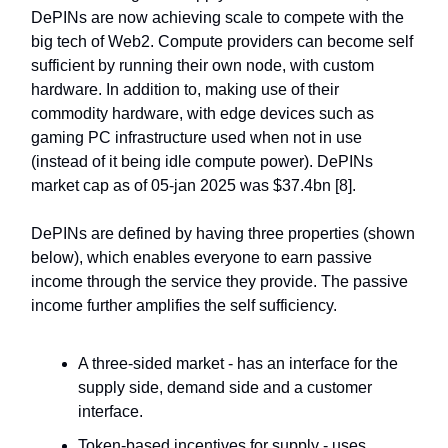
DePINs are now achieving scale to compete with the
big tech of Web2. Compute providers can become self
sufficient by running their own node, with custom
hardware. In addition to, making use of their
commodity hardware, with edge devices such as
gaming PC infrastructure used when not in use
(instead of it being idle compute power). DePINs
market cap as of 05-jan 2025 was $37.4bn [8].
DePINs are defined by having three properties (shown
below), which enables everyone to earn passive
income through the service they provide. The passive
income further amplifies the self sufficiency.
A three-sided market - has an interface for the
supply side, demand side and a customer
interface.
Token-based incentives for supply - uses