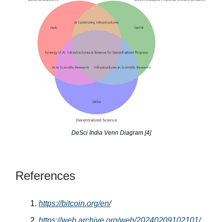
DeSci India Venn Diagram [4]
References
https://bitcoin.org/en/
https://web.archive.org/web/20240209102101/