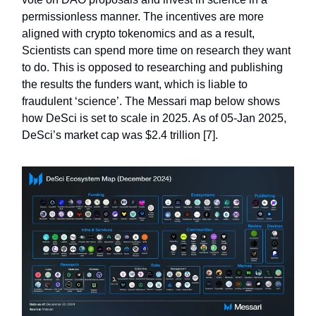
permissionless manner. The incentives are more
aligned with crypto tokenomics and as a result,
Scientists can spend more time on research they want
to do. This is opposed to researching and publishing
the results the funders want, which is liable to
fraudulent ‘science’. The Messari map below shows
how DeSci is set to scale in 2025. As of 05-Jan 2025,
DeSci’s market cap was $2.4 trillion [7].