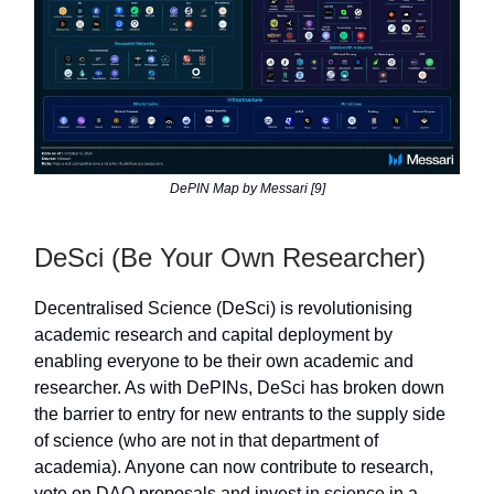
DePIN Map by Messari [9]
DeSci (Be Your Own Researcher)
Decentralised Science (DeSci) is revolutionising
academic research and capital deployment by
enabling everyone to be their own academic and
researcher. As with DePINs, DeSci has broken down
the barrier to entry for new entrants to the supply side
of science (who are not in that department of
academia). Anyone can now contribute to research,
vote on DAO proposals and invest in science in a