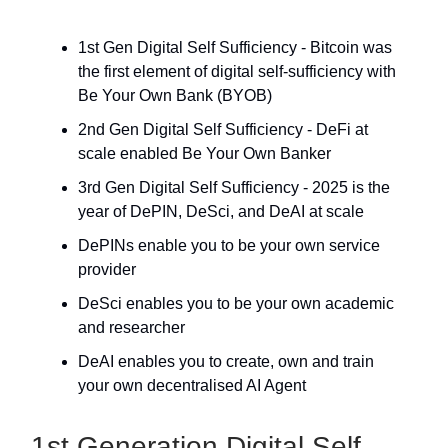
1st Gen Digital Self Sufficiency - Bitcoin was
the first element of digital self-sufficiency with
Be Your Own Bank (BYOB)
2nd Gen Digital Self Sufficiency - DeFi at
scale enabled Be Your Own Banker
3rd Gen Digital Self Sufficiency - 2025 is the
year of DePIN, DeSci, and DeAI at scale
DePINs enable you to be your own service
provider
DeSci enables you to be your own academic
and researcher
DeAI enables you to create, own and train
your own decentralised AI Agent
1st Generation Digital Self