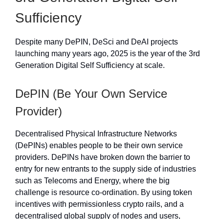
Sufficiency
Despite many DePIN, DeSci and DeAI projects
launching many years ago, 2025 is the year of the 3rd
Generation Digital Self Sufficiency at scale.
DePIN (Be Your Own Service
Provider)
Decentralised Physical Infrastructure Networks
(DePINs) enables people to be their own service
providers. DePINs have broken down the barrier to
entry for new entrants to the supply side of industries
such as Telecoms and Energy, where the big
challenge is resource co-ordination. By using token
incentives with permissionless crypto rails, and a
decentralised global supply of nodes and users,