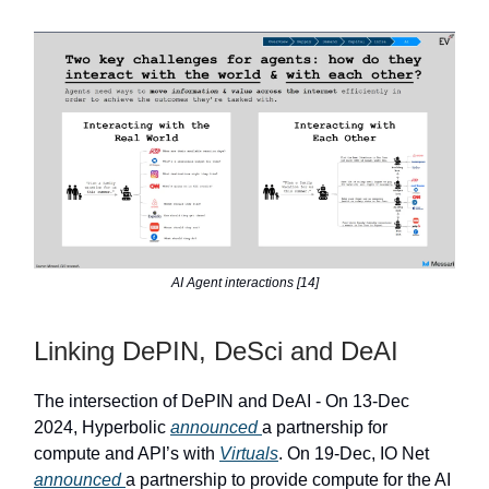
AI Agent interactions [14]
Linking DePIN, DeSci and DeAI
The intersection of DePIN and DeAI - On 13-Dec
2024, Hyperbolic
announced
a partnership for
compute and API’s with
Virtuals
. On 19-Dec, IO Net
announced
a partnership to provide compute for the AI