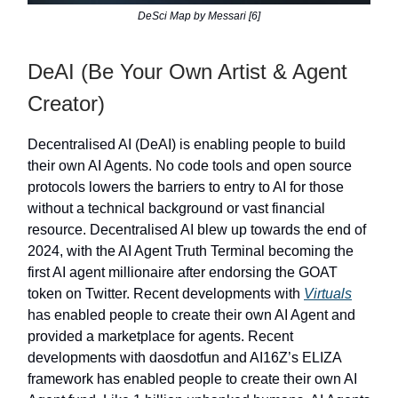
DeSci Map by Messari [6]
DeAI (Be Your Own Artist & Agent
Creator)
Decentralised AI (DeAI) is enabling people to build
their own AI Agents. No code tools and open source
protocols lowers the barriers to entry to AI for those
without a technical background or vast financial
resource. Decentralised AI blew up towards the end of
2024, with the AI Agent Truth Terminal becoming the
first AI agent millionaire after endorsing the GOAT
token on Twitter. Recent developments with
Virtuals
has enabled people to create their own AI Agent and
provided a marketplace for agents. Recent
developments with daosdotfun and AI16Z’s ELIZA
framework has enabled people to create their own AI