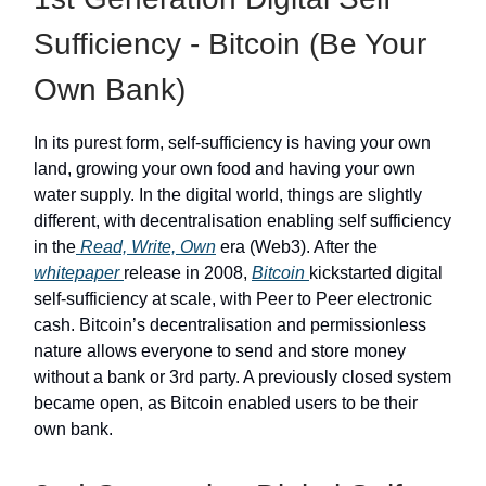
Sufficiency - Bitcoin (Be Your
Own Bank)
In its purest form, self-sufficiency is having your own
land, growing your own food and having your own
water supply. In the digital world, things are slightly
different, with decentralisation enabling self sufficiency
in the
Read, Write, Own
era (Web3). After the
whitepaper
release in 2008,
Bitcoin
kickstarted digital
self-sufficiency at scale, with Peer to Peer electronic
cash. Bitcoin’s decentralisation and permissionless
nature allows everyone to send and store money
without a bank or 3rd party. A previously closed system
became open, as Bitcoin enabled users to be their
own bank.