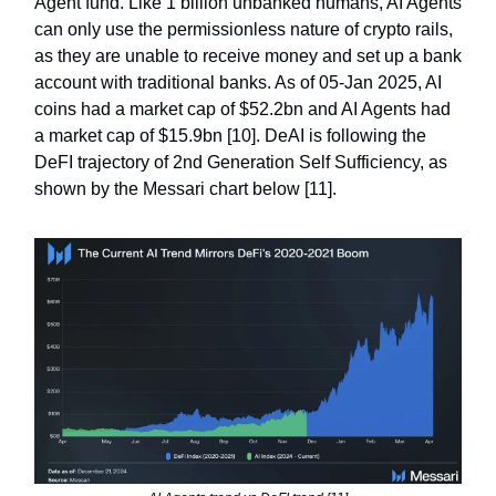
Agent fund. Like 1 billion unbanked humans, AI Agents
can only use the permissionless nature of crypto rails,
as they are unable to receive money and set up a bank
account with traditional banks. As of 05-Jan 2025, AI
coins had a market cap of $52.2bn and AI Agents had
a market cap of $15.9bn [10]. DeAI is following the
DeFI trajectory of 2nd Generation Self Sufficiency, as
shown by the Messari chart below [11].